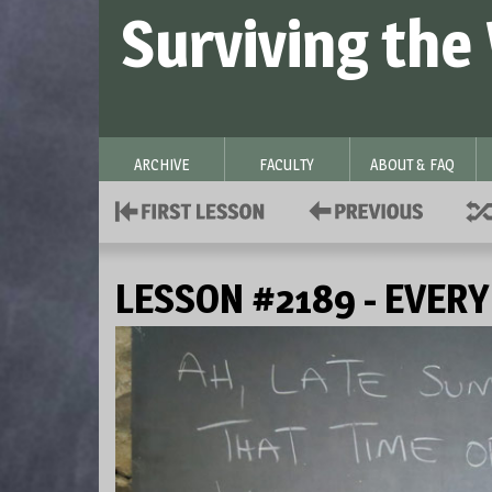
Surviving the
ARCHIVE
FACULTY
ABOUT & FAQ
LESSON #2189 - EVER