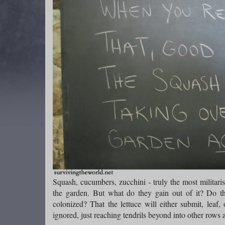
Squash, cucumbers, zucchini - truly the most militaris
the garden. But what do they gain out of it? Do the
colonized? That the lettuce will either submit, leaf,
ignored, just reaching tendrils beyond into other rows 