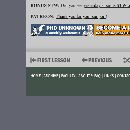
BONUS STW:
Did you see
yesterday's bonus STW 
PATREON:
Thank you for your support
!
HOME
|
ARCHIVE
|
FACULTY
|
ABOUT & FAQ
|
LINKS
|
CONTA