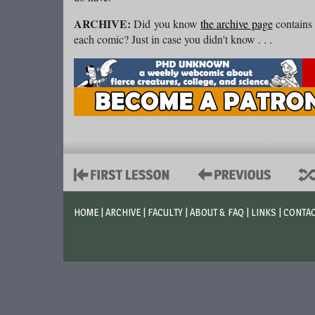
ARCHIVE:
Did you know
the archive page
contains 
each comic? Just in case you didn't know . . .
HOME
|
ARCHIVE
|
FACULTY
|
ABOUT & FAQ
|
LINKS
|
CONTA