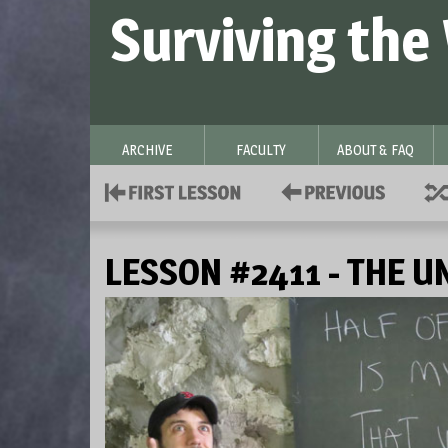
Surviving the
ARCHIVE
FACULTY
ABOUT & FAQ
LESSON #2411 - THE U