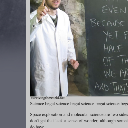
Science begat science begat science begat science bega
Space exploration and molecular science are two side
don't get that lack a sense of wonder, although somet
do have.