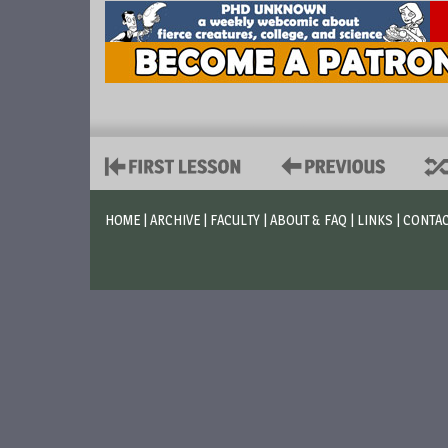
HOME
|
ARCHIVE
|
FACULTY
|
ABOUT & FAQ
|
LINKS
|
CONTA