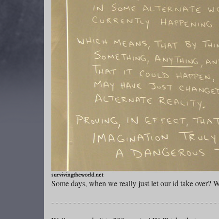
Some days, when we really just let our id take over? W
- - - - - - - - - - - - - - - - - - - - - - - - - - - - - - - - - - - - - - 