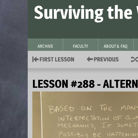
Surviving the
ARCHIVE
FACULTY
ABOUT & FAQ
LESSON #288 - ALTERN