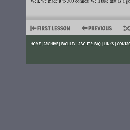
Well, we made it to 300 comics! We'll take that as a go
HOME
|
ARCHIVE
|
FACULTY
|
ABOUT & FAQ
|
LINKS
|
CONTA