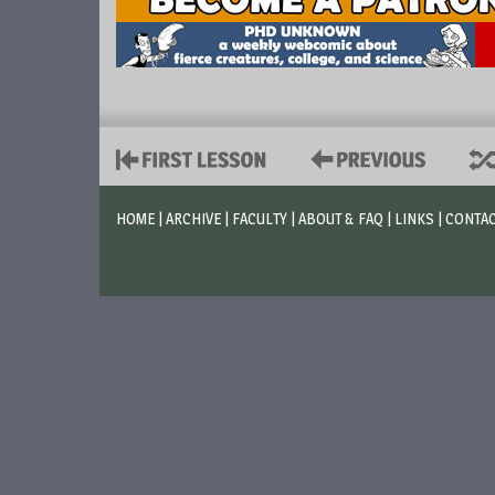
HOME
|
ARCHIVE
|
FACULTY
|
ABOUT & FAQ
|
LINKS
|
CONTA