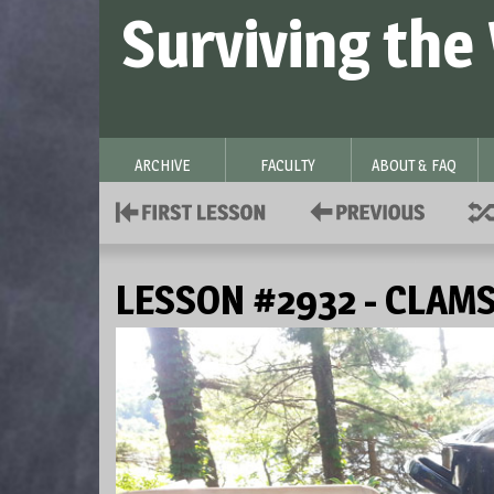
Surviving the
ARCHIVE
FACULTY
ABOUT & FAQ
LESSON #2932 - CLAM