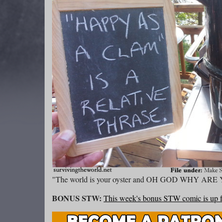
"The world is your oyster and OH GOD WHY 
BONUS STW:
This week's bonus STW comic is up f