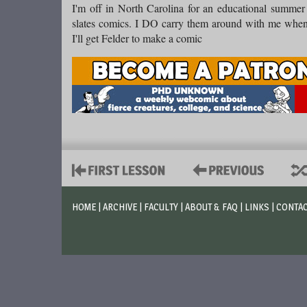
I'm off in North Carolina for an educational summer 
slates comics. I DO carry them around with me when
I'll get Felder to make a comic
HOME
|
ARCHIVE
|
FACULTY
|
ABOUT & FAQ
|
LINKS
|
CONTA