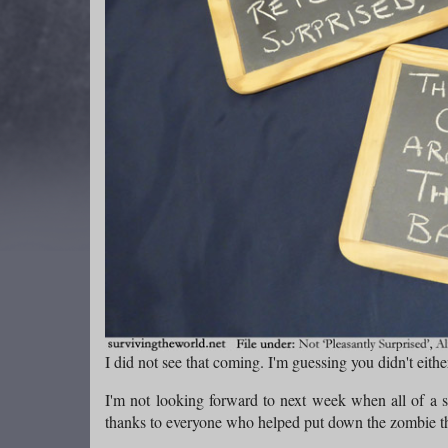
I did not see that coming. I'm guessing you didn't eithe
I'm not looking forward to next week when all of a 
thanks to everyone who helped put down the zombie th