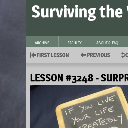
Surviving the
ARCHIVE
FACULTY
ABOUT & FAQ
LESSON #3248 - SURP