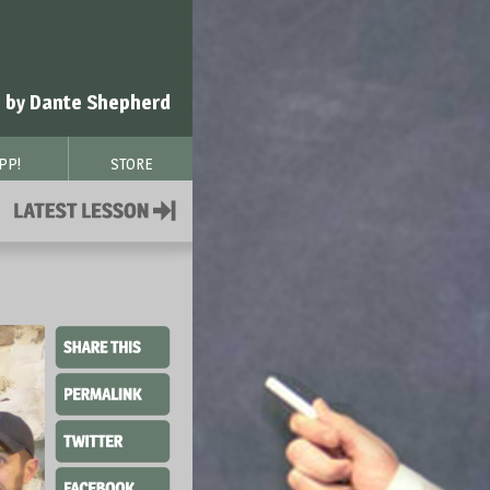
 by Dante Shepherd
PP!
STORE