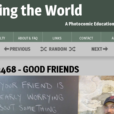
ing the World
A Photocomic Education
LTY
ABOUT & FAQ
LINKS
CONTACT
A
468 - GOOD FRIENDS