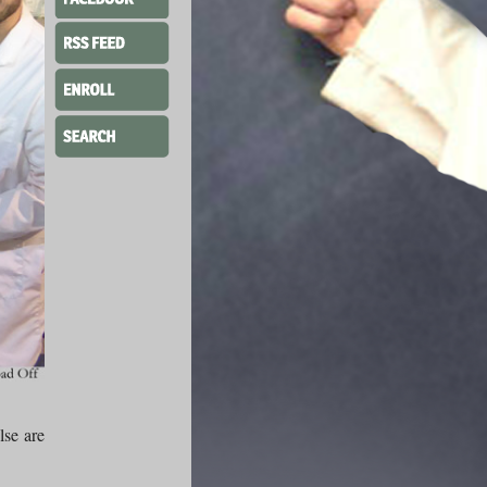
lse are