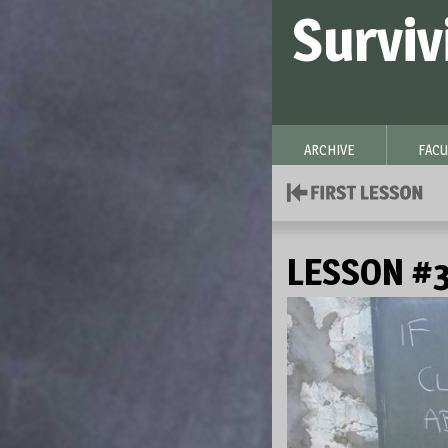
Surviv
ARCHIVE
FACU
LESSON #3