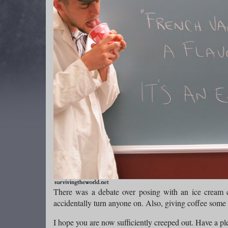
There was a debate over posing with an ice cream co
accidentally turn anyone on. Also, giving coffee some 
I hope you are now sufficiently creeped out. Have a pl