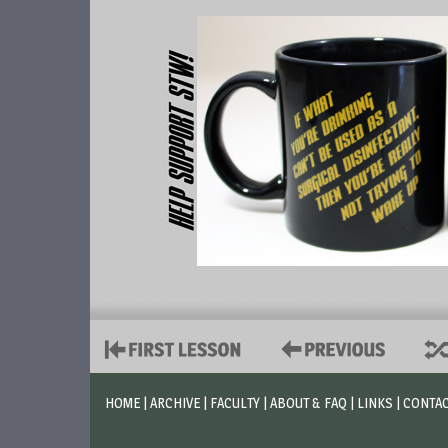
HOME
|
ARCHIVE
|
FACULTY
|
ABOUT & FAQ
|
LINKS
|
CONTA