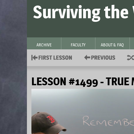
Surviving the
ARCHIVE
FACULTY
ABOUT & FAQ
LESSON #1499 - TRUE