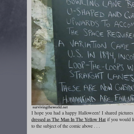
I hope you had a happy Halloween! I shared pictures
dressed as The Man In The Yellow Hat
if you would l
to the subject of the comic above . . .