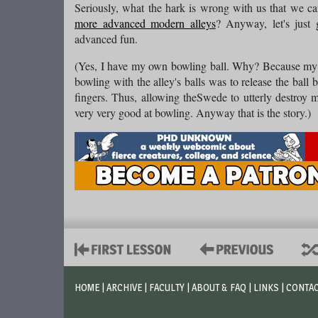
Seriously, what the hark is wrong with us that we ca
more advanced modern alleys
? Anyway, let's jus
advanced fun.
(Yes, I have my own bowling ball. Why? Because my f
bowling with the alley's balls was to release the ball 
fingers. Thus, allowing theSwede to utterly destroy
very very good at bowling. Anyway that is the story.)
HOME
|
ARCHIVE
|
FACULTY
|
ABOUT & FAQ
|
LINKS
|
CONTA