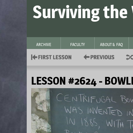
Surviving the
ARCHIVE
FACULTY
ABOUT & FAQ
LESSON #2624 - BOWL